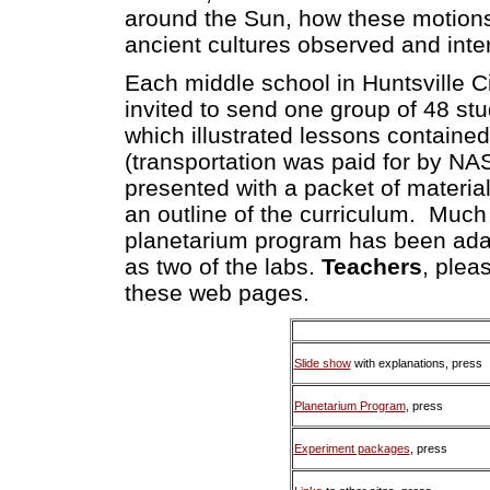
around the Sun, how these motions
ancient cultures observed and int
Each middle school in Huntsville 
invited to send one group of 48 st
which illustrated lessons contained
(transportation was paid for by N
presented with a packet of material
an outline of the curriculum. Much
planetarium program has been ada
as two of the labs.
Teachers
, plea
these web pages.
Slide show
with explanations, press
Planetarium Program
, press
Experiment packages
, press