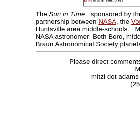
Links
to other sites, press
The
Sun in Time
, sponsored by t
partnership between
NASA
, the
Vo
Huntsville area middle-schools. M
NASA astronomer; Beth Bero, middl
Braun Astronomical Society planet
Please direct comments
M
mitzi dot adams
(25