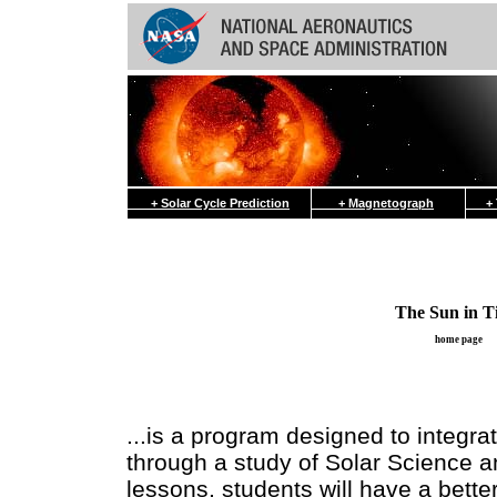
+ Solar Cycle Prediction
+ Magnetograph
+ Th
The Sun in T
home page
...is a program designed to integra
through a study of Solar Science 
lessons, students will have a bette