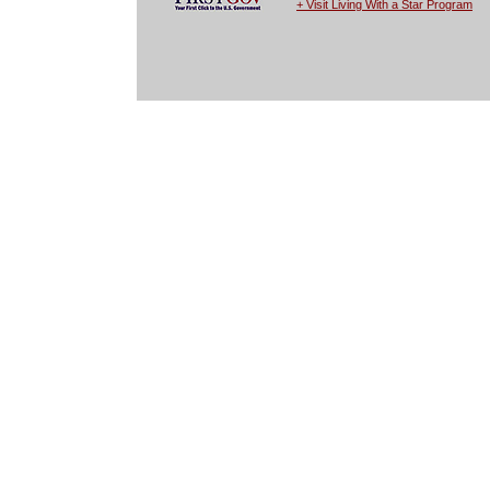
+ Visit Living With a Star Program