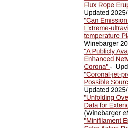
Flux Rope Erup
Updated 2025/1
"Can Emission 
Extreme-ultrav
temperature P
Winebarger 20
"A Publicly Ava
Enhanced Netw
Corona"
- Upd
"Coronal-jet-pr
Possible Sourc
Updated 2025/1
"Unfolding Ove
Data for Exte
(Winebarger
et
"Minifilament E