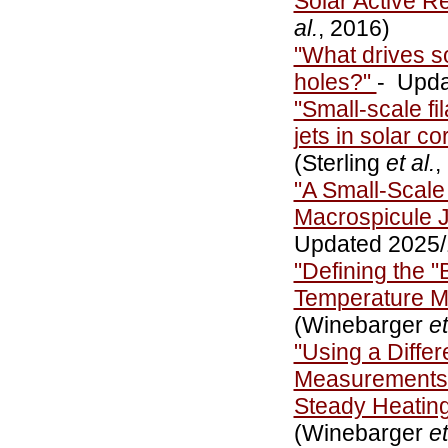
Solar Active R
al.
, 2016)
"What drives s
holes?"
- Upda
"Small-scale fi
jets in solar c
(Sterling
et al.
,
"A Small-Scale
Macrospicule J
Updated 2025
"Defining the "
Temperature 
(Winebarger
et
"Using a Diffe
Measurements i
Steady Heatin
(Winebarger
et