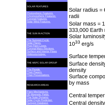
SOLAR FEATURES
Solar radius =
Photospheric Features
radii
Chromospheric Features
Coronal Features
Solar Wind Features
Solar mass = 1
333,000 Earth
THE SUN IN ACTION
Solar luminosit
The Sunspot Cycle
33
10
erg/s
Solar Flares
Post Flare Loops
Coronal Mass Ejections
Surface and Interior Flows
Helioseismology
Surface temper
Surface densit
THE MSFC SOLAR GROUP
density
The People
Their Papers
Surface compos
Their Presentations
by mass
RESEARCH AREAS
Flare Mechanisms
Central temper
3D Magnetic Fields
The Solar Dynamo
Solar Cycle Prediction
Central densit
Sunspot Database