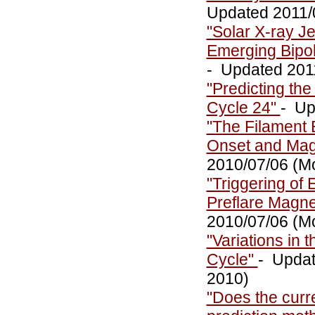
Updated 2011/0
"Solar X-ray Je
Emerging Bipol
- Updated 2011
"Predicting th
Cycle 24"
- Up
"The Filament E
Onset and Magn
2010/07/06 (M
"Triggering of 
Preflare Magne
2010/07/06 (M
"Variations in 
Cycle"
- Updat
2010)
"Does the curre