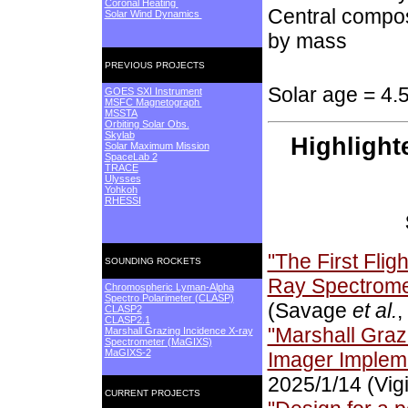
Coronal Heating
Central compos
Solar Wind Dynamics
by mass
PREVIOUS PROJECTS
Solar age = 4.
GOES SXI Instrument
MSFC Magnetograph
MSSTA
Orbiting Solar Obs.
Skylab
Highlight
Solar Maximum Mission
SpaceLab 2
TRACE
Ulysses
Yohkoh
RHESSI
"The First Flig
SOUNDING ROCKETS
Ray Spectrome
Chromospheric Lyman-Alpha
Spectro Polarimeter (CLASP)
(Savage
et al.
,
CLASP2
CLASP2.1
"Marshall Graz
Marshall Grazing Incidence X-ray
Spectrometer (MaGIXS)
MaGIXS-2
Imager Implem
2025/1/14 (Vig
CURRENT PROJECTS