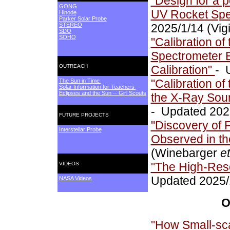
"Design for a p
GONG
UV Rocket Spe
Hinode
Parker Solar Probe
STEREO
2025/1/14 (Vig
SDO
SOHO
"Calibration o
Spectrometer Ex
OUTREACH
Calibration"
- 
"Calibration of
The Sun in Time
Solar Information for Teachers
Eclipses and the Sun -- Girl Scouts
the X-Ray Sour
- Updated 2025
FUTURE PROJECTS
"Discovery of 
Interstellar Probe
Observed in th
(Winebarger
et
"The High-Reso
VIDEOS
Updated 2025/
NASA Videos
O
"How Small-sca