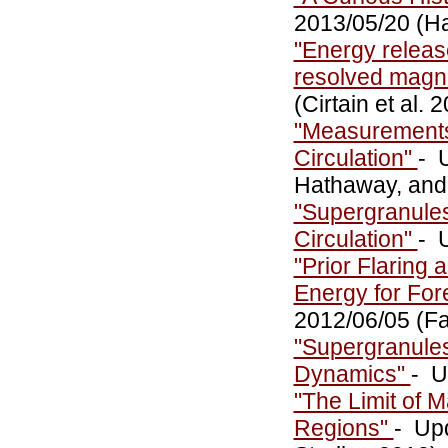
2013/05/20 (H
"Energy release
resolved magne
(Cirtain et al. 
"Measurements 
Circulation"
- 
Hathaway, and
"Supergranules
Circulation"
- 
"Prior Flaring
Energy for For
2012/06/05 (Fa
"Supergranules
Dynamics"
- U
"The Limit of 
Regions"
- Up