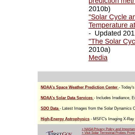
prediction me
2010b)
"Solar Cycle a
Temperature at
- Updated 201
"The Solar Cyc
2010a)
Media
NOAA's Space Weather Prediction Center
- Today'
NOAA's Solar Data Services
- Includes Irradiance, 
SDO Data
- Latest Images from the Solar Dynamics 
High-Energy Astrophysics
- MSFC's Imaging X-Ray P
+ NASA Privacy Policy and Importan
+ Visit Solar Terrestrial Probes Pro