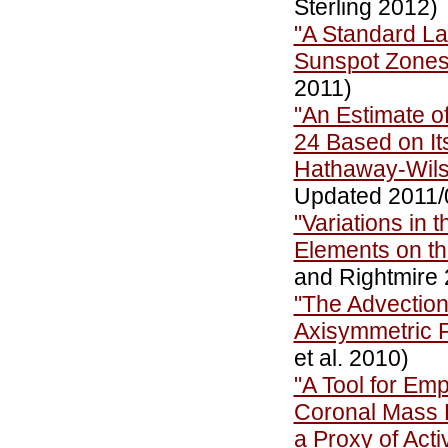
Sterling 2012)
"A Standard Law
Sunspot Zone
2011)
"An Estimate o
24 Based on It
Hathaway-Wils
Updated 2011/
"Variations in 
Elements on t
and Rightmire 
"The Advection
Axisymmetric 
et al. 2010)
"A Tool for Emp
Coronal Mass E
a Proxy of Act