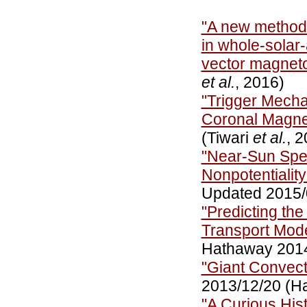
"A new method 
in whole-solar
vector magne
et al.
, 2016)
"Trigger Mecha
Coronal Magnet
(Tiwari
et al.
, 
"Near-Sun Spe
Nonpotentiality
Updated 2015/
"Predicting the
Transport Mod
Hathaway 201
"Giant Convect
2013/12/20 (H
"A Curious Hi