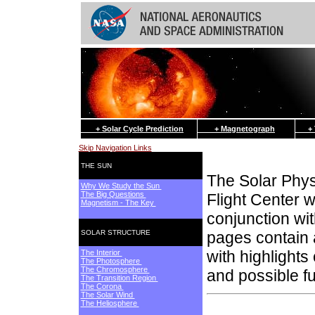
+ Solar Cycle Prediction
+ Magnetograph
+ Th
Skip Navigation Links
THE SUN
The Solar Phy
Why We Study the Sun
The Big Questions
Flight Center w
Magnetism - The Key
conjunction wi
SOLAR STRUCTURE
pages contain a
with highlights
The Interior
The Photosphere
The Chromosphere
and possible f
The Transition Region
The Corona
The Solar Wind
The Heliosphere