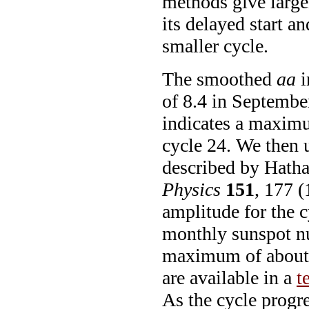
methods give large
its delayed start 
smaller cycle.
The smoothed
aa
i
of 8.4 in Septemb
indicates a maxim
cycle 24. We then u
described by Hath
Physics
151
, 177 (
amplitude for the c
monthly sunspot nu
maximum of about 
are available in a
t
As the cycle progre