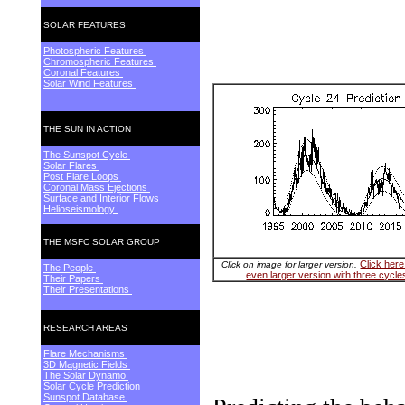
SOLAR FEATURES
Photospheric Features
Chromospheric Features
Coronal Features
Solar Wind Features
THE SUN IN ACTION
The Sunspot Cycle
Solar Flares
Post Flare Loops
Coronal Mass Ejections
Surface and Interior Flows
Helioseismology
THE MSFC SOLAR GROUP
Click here
Click on image for larger version.
The People
even larger version with three cycle
Their Papers
Their Presentations
RESEARCH AREAS
Flare Mechanisms
3D Magnetic Fields
The Solar Dynamo
Solar Cycle Prediction
Sunspot Database