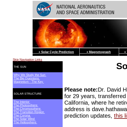
+ Solar Cycle Prediction
+ Magnetograph
+ Th
Skip Navigation Links
So
THE SUN
Why We Study the Sun
The Big Questions
Magnetism - The Key
Please note:
Dr. David 
SOLAR STRUCTURE
for 29 years, transferr
California, where he ret
The Interior
The Photosphere
address is dave.hathawa
The Chromosphere
The Transition Region
prediction updates,
this l
The Corona
The Solar Wind
The Heliosphere