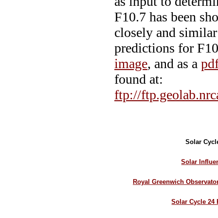
as input to determi
F10.7 has been sho
closely and similar
predictions for F10
image
, and as a
pdf
found at:
ftp://ftp.geolab.nr
Solar Cycl
Solar Influ
Royal Greenwich Observato
Solar Cycle 24