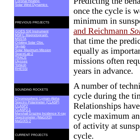
Predicting the beha
Coronal Heating
Solar Wind Dynamics
once the cycle is w
minimum in sunspo
PREVIOUS PROJECTS
and Reichmann
So
GOES SXI Instrument
MSFC Magnetograph
that time the predi
MSSTA
Orbiting Solar Obs.
Skylab
equally as importan
Solar Maximum Mission
SpaceLab 2
TRACE
missions often requ
Ulysses
Yohkoh
years in advance.
RHESSI
A number of techni
SOUNDING ROCKETS
cycle during the t
Chromospheric Lyman-Alpha
Spectro Polarimeter (CLASP)
Relationships have
CLASP2
CLASP2.1
cycle maximum and 
Marshall Grazing Incidence X-ray
Spectrometer (MaGIXS)
MaGIXS-2
of activity at suns
cycle.
CURRENT PROJECTS