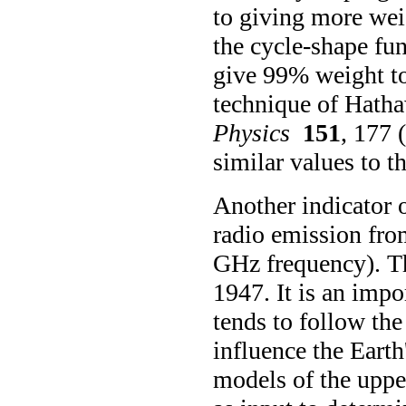
to giving more weig
the cycle-shape fu
give 99% weight to
technique of Hath
Physics
151
, 177 
similar values to t
Another indicator of
radio emission fro
GHz frequency). Th
1947. It is an impor
tends to follow the 
influence the Eart
models of the uppe