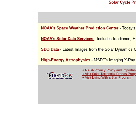
Solar Cycle Pr
NOAA's Space Weather Prediction Center
- Today'
NOAA's Solar Data Services
- Includes Irradiance, 
SDO Data
- Latest Images from the Solar Dynamics 
High-Energy Astrophysics
- MSFC's Imaging X-Ray P
+ NASA Privacy Policy and Importan
+ Visit Solar Terrestrial Probes Pro
+ Visit Living With a Star Program