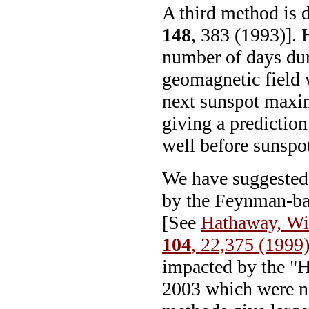
A third method is
148
, 383 (1993)]. 
number of days dur
geomagnetic field 
next sunspot maxi
giving a predictio
well before sunsp
We have suggested 
by the Feynman-b
[See
Hathaway, Wi
104
, 22,375 (1999
impacted by the "
2003 which were no