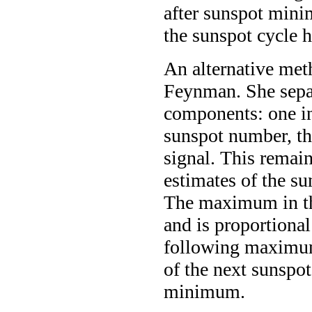
after sunspot minim
the sunspot cycle h
An alternative met
Feynman. She sepa
components: one in
sunspot number, th
signal. This remain
estimates of the s
The maximum in th
and is proportiona
following maximum
of the next sunspo
minimum.