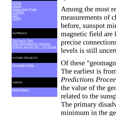
GONG
Hinode
Among the most rel
Parker Solar Probe
STEREO
measurements of ch
SDO
SOHO
before, sunspot mi
magnetic field are
OUTREACH
precise connection
The Sun in Time
Solar Information for Teachers
Eclipses and the Sun -- Girl Scouts
levels is still uncer
FUTURE PROJECTS
Of these "geomagne
Interstellar Probe
The earliest is fro
Predictions Proce
VIDEOS
the value of the g
NASA Videos
related to the sun
The primary disadva
minimum in the g